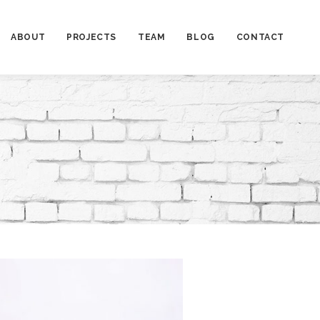
ABOUT
PROJECTS
TEAM
BLOG
CONTACT