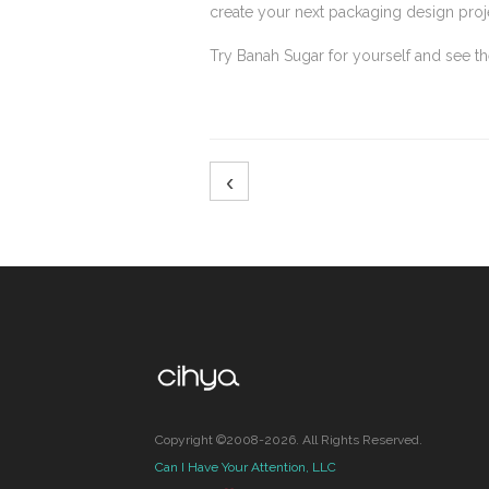
create your next packaging design proj
Try Banah Sugar for yourself and see 
‹
Copyright ©2008-2026. All Rights Reserved.
Can I Have Your Attention, LLC