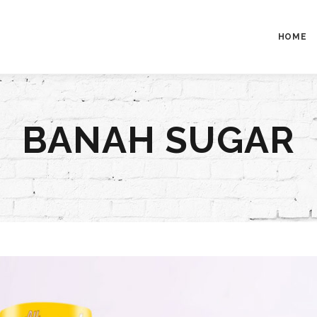
HOME
BANAH SUGAR