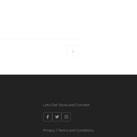
›
Lets Get Social and Connect
Privacy
|
Terms and Conditions