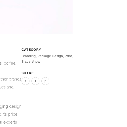
CATEGORY
Branding, Package Design, Print,
Trade Show
, coffee,
SHARE
other brands
f
t
p
lves and
aging design
it’s price
ur experts