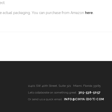
ect.
the actual packaging. You can purchase from Amazon
here
.
11401 SW 40th Street, Suite 321 Miami, Florida 33165
Lets collaborate on something great
305-538-5057
Or send us a quick email
INFO@CIHYA (DOT) COM