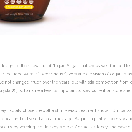
ign for their new line of “Liquid Sugar” that works well for iced teas
r. Included were infused various flavors and a division of organics as
 have not changed much over the years; but with stiff competition from 
stal® just to name a few, it’s important to stay current on store she
hey happily chose the bottle shrink-wrap treatment shown. Our pack
upbeat and delivered a clear message. Sugar is a pantry necessity and 
 beauty by keeping the delivery simple. Contact Us today, and have o