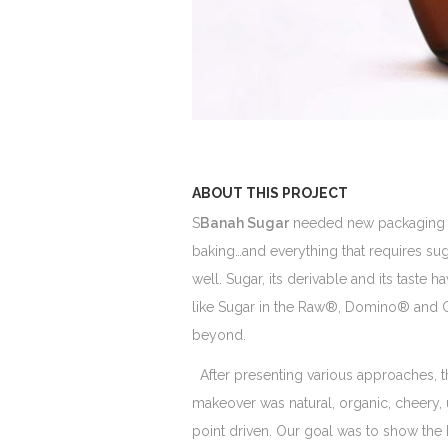
ABOUT THIS PROJECT
S
Banah Sugar
needed new packaging des
baking…and everything that requires suga
well. Sugar, its derivable and its taste
like Sugar in the Raw®, Domino® and Cry
beyond.
After presenting various approaches, t
makeover was natural, organic, cheery, 
point driven. Our goal was to show the