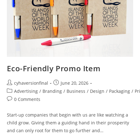
Eco-Friendly Promo Item
cyhaversionfinal
June 20, 2026
Advertising
/
Branding
/
Business
/
Design
/
Packaging
/
Pr
0 Comments
Start-up companies that begin with us are like watching a
child grow. Giving them a guiding hand in their prosperity
and can only root for them to go further and…