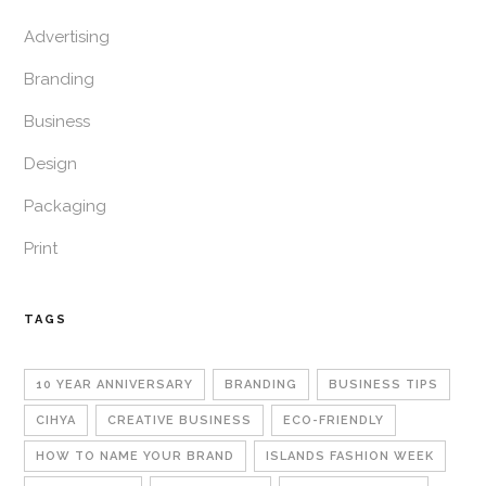
Advertising
Branding
Business
Design
Packaging
Print
TAGS
10 YEAR ANNIVERSARY
BRANDING
BUSINESS TIPS
CIHYA
CREATIVE BUSINESS
ECO-FRIENDLY
HOW TO NAME YOUR BRAND
ISLANDS FASHION WEEK