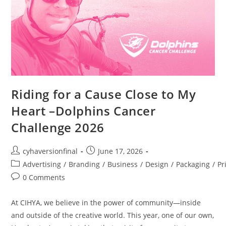
Riding for a Cause Close to My
Heart –Dolphins Cancer
Challenge 2026
cyhaversionfinal
June 17, 2026
Advertising
/
Branding
/
Business
/
Design
/
Packaging
/
Pr
0 Comments
At CIHYA, we believe in the power of community—inside
and outside of the creative world. This year, one of our own,