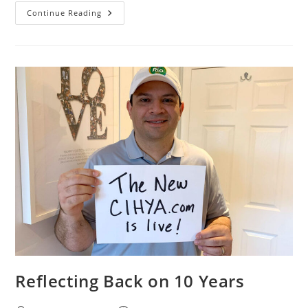
Continue Reading
Reflecting Back on 10 Years