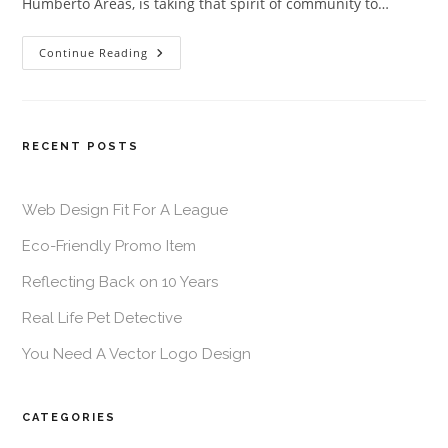
Humberto Areas, is taking that spirit of community to…
Continue Reading
RECENT POSTS
Web Design Fit For A League
Eco-Friendly Promo Item
Reflecting Back on 10 Years
Real Life Pet Detective
You Need A Vector Logo Design
CATEGORIES