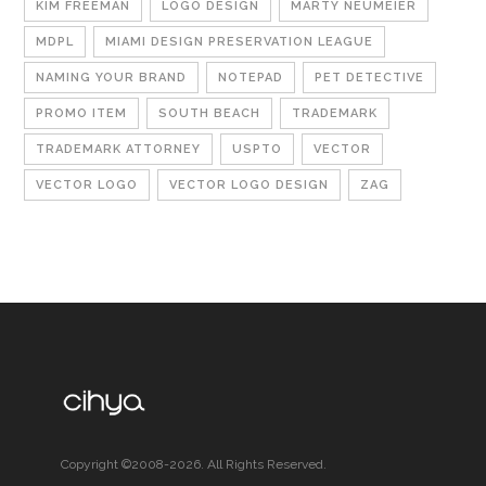
KIM FREEMAN
LOGO DESIGN
MARTY NEUMEIER
MDPL
MIAMI DESIGN PRESERVATION LEAGUE
NAMING YOUR BRAND
NOTEPAD
PET DETECTIVE
PROMO ITEM
SOUTH BEACH
TRADEMARK
TRADEMARK ATTORNEY
USPTO
VECTOR
VECTOR LOGO
VECTOR LOGO DESIGN
ZAG
Copyright ©2008-2026. All Rights Reserved.