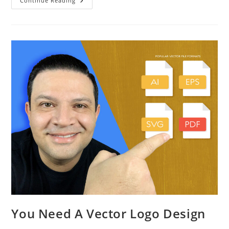
Continue Reading
You Need A Vector Logo Design