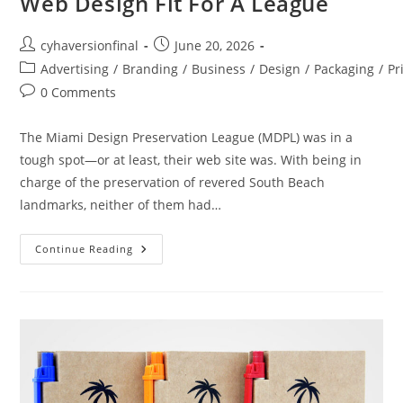
Web Design Fit For A League
cyhaversionfinal
June 20, 2026
Advertising
/
Branding
/
Business
/
Design
/
Packaging
/
Pr
0 Comments
The Miami Design Preservation League (MDPL) was in a
tough spot—or at least, their web site was. With being in
charge of the preservation of revered South Beach
landmarks, neither of them had…
Continue Reading