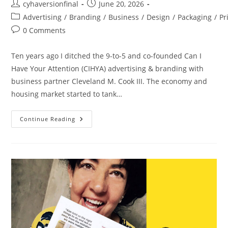
cyhaversionfinal
June 20, 2026
Advertising
/
Branding
/
Business
/
Design
/
Packaging
/
Pr
0 Comments
Ten years ago I ditched the 9-to-5 and co-founded Can I
Have Your Attention (CIHYA) advertising & branding with
business partner Cleveland M. Cook III. The economy and
housing market started to tank…
Continue Reading