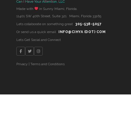
Can I Have Your Attention, LLC
Made with
in Sunny Miami, Florida.
11401 SW 40th Street, Suite 321 Miami, Florida 33165
Lets collaborate on something great
305-538-5057
Or send us a quick email
INFO@CIHYA (DOT) COM
Lets Get Social and Connect
Privacy
|
Terms and Conditions