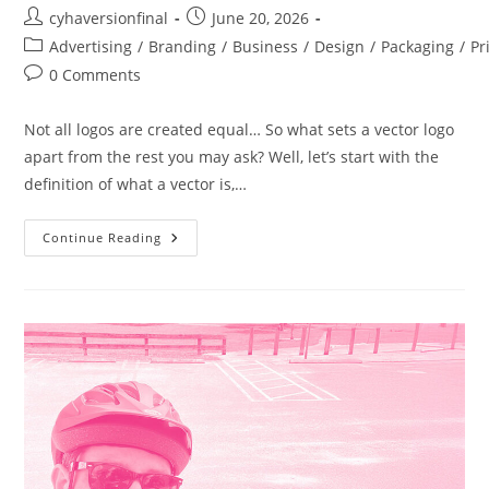
cyhaversionfinal
June 20, 2026
Advertising
/
Branding
/
Business
/
Design
/
Packaging
/
Pr
0 Comments
Not all logos are created equal… So what sets a vector logo
apart from the rest you may ask? Well, let’s start with the
definition of what a vector is,…
Continue Reading