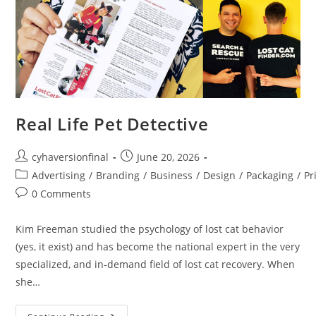
Real Life Pet Detective
cyhaversionfinal
June 20, 2026
Advertising
/
Branding
/
Business
/
Design
/
Packaging
/
Pr
0 Comments
Kim Freeman studied the psychology of lost cat behavior
(yes, it exist) and has become the national expert in the very
specialized, and in-demand field of lost cat recovery. When
she…