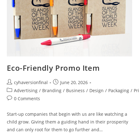
Eco-Friendly Promo Item
cyhaversionfinal
June 20, 2026
Advertising
/
Branding
/
Business
/
Design
/
Packaging
/
Pr
0 Comments
Start-up companies that begin with us are like watching a
child grow. Giving them a guiding hand in their prosperity
and can only root for them to go further and…