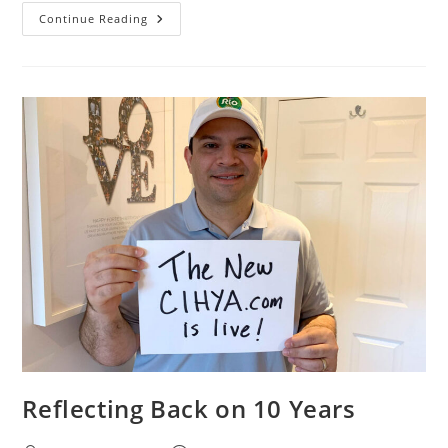
Continue Reading
Reflecting Back on 10 Years