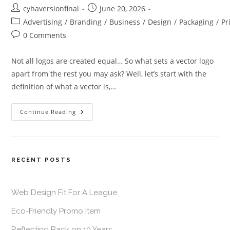
cyhaversionfinal
June 20, 2026
Advertising
/
Branding
/
Business
/
Design
/
Packaging
/
Pr
0 Comments
Not all logos are created equal… So what sets a vector logo
apart from the rest you may ask? Well, let’s start with the
definition of what a vector is,…
Continue Reading
RECENT POSTS
Web Design Fit For A League
Eco-Friendly Promo Item
Reflecting Back on 10 Years