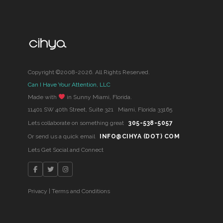
Copyright ©2008-2026. All Rights Reserved.
Can I Have Your Attention, LLC
Made with
in Sunny Miami, Florida.
11401 SW 40th Street, Suite 321 Miami, Florida 33165
Lets collaborate on something great
305-538-5057
Or send us a quick email
INFO@CIHYA (DOT) COM
Lets Get Social and Connect
Privacy
|
Terms and Conditions