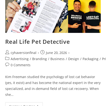
Real Life Pet Detective
cyhaversionfinal
June 20, 2026
Advertising
/
Branding
/
Business
/
Design
/
Packaging
/
Pr
0 Comments
Kim Freeman studied the psychology of lost cat behavior
(yes, it exist) and has become the national expert in the very
specialized, and in-demand field of lost cat recovery. When
she…