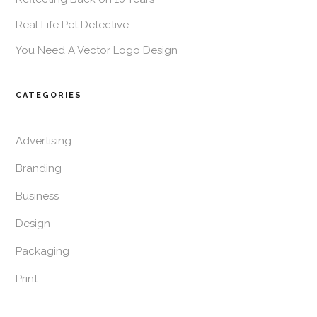
Real Life Pet Detective
You Need A Vector Logo Design
CATEGORIES
Advertising
Branding
Business
Design
Packaging
Print