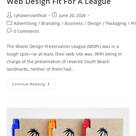
Web Design Fit For A League
cyhaversionfinal
June 20, 2026
Advertising
/
Branding
/
Business
/
Design
/
Packaging
/
Pr
0 Comments
The Miami Design Preservation League (MDPL) was in a
tough spot—or at least, their web site was. With being in
charge of the preservation of revered South Beach
landmarks, neither of them had…
Continue Reading