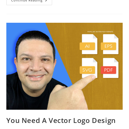
Continue Reading
You Need A Vector Logo Design