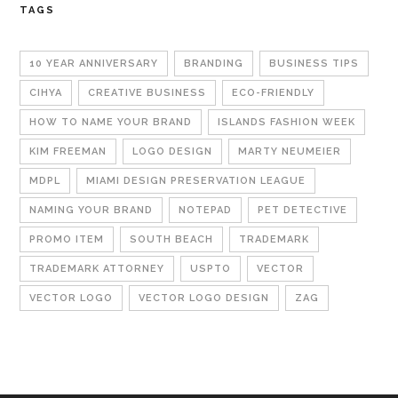
TAGS
10 YEAR ANNIVERSARY
BRANDING
BUSINESS TIPS
CIHYA
CREATIVE BUSINESS
ECO-FRIENDLY
HOW TO NAME YOUR BRAND
ISLANDS FASHION WEEK
KIM FREEMAN
LOGO DESIGN
MARTY NEUMEIER
MDPL
MIAMI DESIGN PRESERVATION LEAGUE
NAMING YOUR BRAND
NOTEPAD
PET DETECTIVE
PROMO ITEM
SOUTH BEACH
TRADEMARK
TRADEMARK ATTORNEY
USPTO
VECTOR
VECTOR LOGO
VECTOR LOGO DESIGN
ZAG