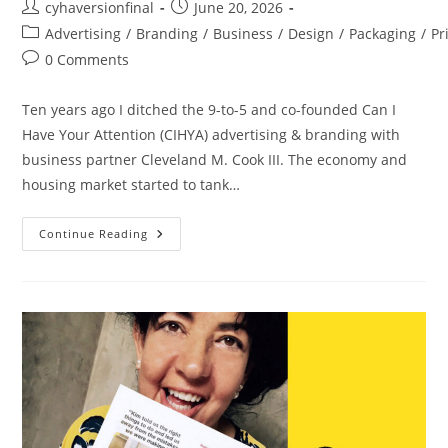
cyhaversionfinal
June 20, 2026
Advertising
/
Branding
/
Business
/
Design
/
Packaging
/
Pr
0 Comments
Ten years ago I ditched the 9-to-5 and co-founded Can I
Have Your Attention (CIHYA) advertising & branding with
business partner Cleveland M. Cook III. The economy and
housing market started to tank…
Continue Reading