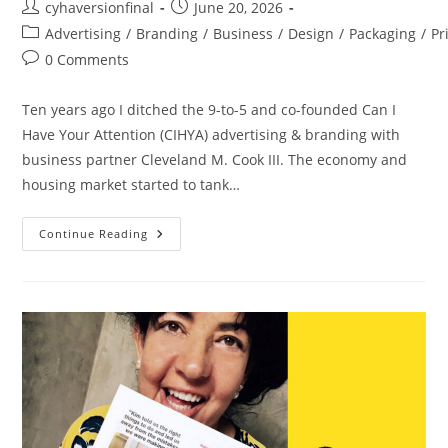
cyhaversionfinal
June 20, 2026
Advertising
/
Branding
/
Business
/
Design
/
Packaging
/
Pr
0 Comments
Ten years ago I ditched the 9-to-5 and co-founded Can I
Have Your Attention (CIHYA) advertising & branding with
business partner Cleveland M. Cook III. The economy and
housing market started to tank…
Continue Reading