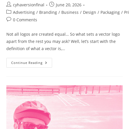
cyhaversionfinal
June 20, 2026
Advertising
/
Branding
/
Business
/
Design
/
Packaging
/
Pr
0 Comments
Not all logos are created equal… So what sets a vector logo
apart from the rest you may ask? Well, let’s start with the
definition of what a vector is,…
Continue Reading