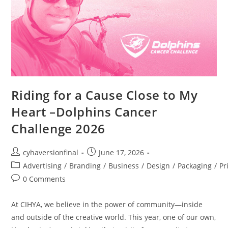
Riding for a Cause Close to My
Heart –Dolphins Cancer
Challenge 2026
cyhaversionfinal
June 17, 2026
Advertising
/
Branding
/
Business
/
Design
/
Packaging
/
Pr
0 Comments
At CIHYA, we believe in the power of community—inside
and outside of the creative world. This year, one of our own,