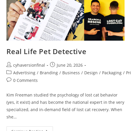
Real Life Pet Detective
cyhaversionfinal
June 20, 2026
Advertising
/
Branding
/
Business
/
Design
/
Packaging
/
Pr
0 Comments
Kim Freeman studied the psychology of lost cat behavior
(yes, it exist) and has become the national expert in the very
specialized, and in-demand field of lost cat recovery. When
she…