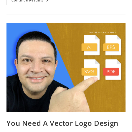
Continue Reading
You Need A Vector Logo Design