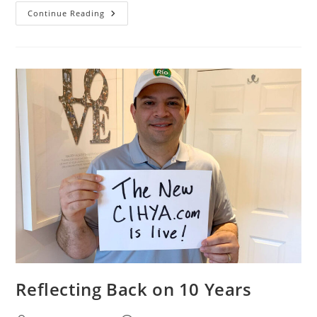
Continue Reading
Reflecting Back on 10 Years