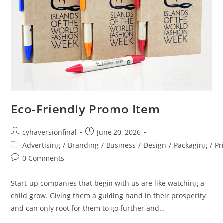
Eco-Friendly Promo Item
cyhaversionfinal
June 20, 2026
Advertising
/
Branding
/
Business
/
Design
/
Packaging
/
Pr
0 Comments
Start-up companies that begin with us are like watching a
child grow. Giving them a guiding hand in their prosperity
and can only root for them to go further and…