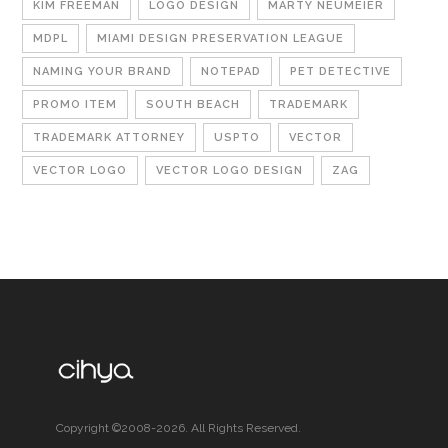
KIM FREEMAN
LOGO DESIGN
MARTY NEUMEIER
MDPL
MIAMI DESIGN PRESERVATION LEAGUE
NAMING YOUR BRAND
NOTEPAD
PET DETECTIVE
PROMO ITEM
SOUTH BEACH
TRADEMARK
TRADEMARK ATTORNEY
USPTO
VECTOR
VECTOR LOGO
VECTOR LOGO DESIGN
ZAG
Copyright ©2008-2026. All Rights Reserved.