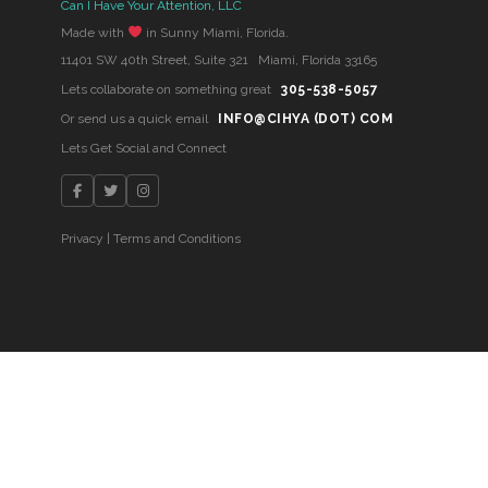
Can I Have Your Attention, LLC
Made with
in Sunny Miami, Florida.
11401 SW 40th Street, Suite 321 Miami, Florida 33165
Lets collaborate on something great
305-538-5057
Or send us a quick email
INFO@CIHYA (DOT) COM
Lets Get Social and Connect
Privacy
|
Terms and Conditions