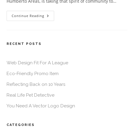
Humberto Areas, is taking that spirit of community to…
Continue Reading
RECENT POSTS
Web Design Fit For A League
Eco-Friendly Promo Item
Reflecting Back on 10 Years
Real Life Pet Detective
You Need A Vector Logo Design
CATEGORIES