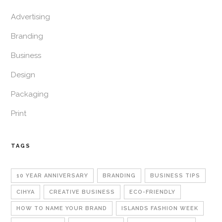
Advertising
Branding
Business
Design
Packaging
Print
TAGS
10 YEAR ANNIVERSARY
BRANDING
BUSINESS TIPS
CIHYA
CREATIVE BUSINESS
ECO-FRIENDLY
HOW TO NAME YOUR BRAND
ISLANDS FASHION WEEK