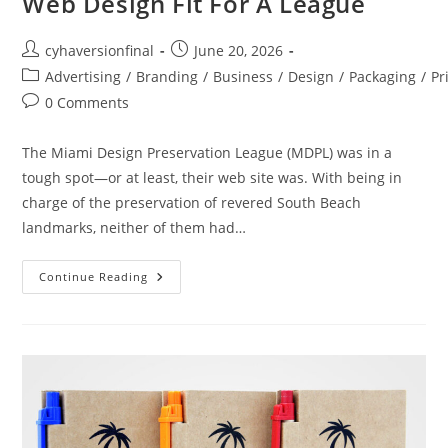
Web Design Fit For A League
cyhaversionfinal
June 20, 2026
Advertising
/
Branding
/
Business
/
Design
/
Packaging
/
Pr
0 Comments
The Miami Design Preservation League (MDPL) was in a
tough spot—or at least, their web site was. With being in
charge of the preservation of revered South Beach
landmarks, neither of them had…
Continue Reading